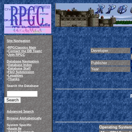
Site Navigation
•
RPGClassics Main
Developer
•
Contact the DB Team!
•
Join RPGC
Database Navigation
Publisher
•
Database Index
•
Database Staff
Year
•
FAQ Submission
•
Legalities
•
Thanks
Search the Database
Advanced Search
Browse Alphabetically
System Specific
Operating System
•
Apple IIe