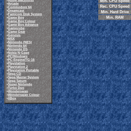
•
Apple Macintosh
Min. CPU Speed
•
Arcade
Rec. CPU Speed
•
Commodore 64
•
Dreamcast
Min. Hard Drive
•
Famicom Disk System
Min. RAM
•
Game Boy
•
Game Boy Colour
•
Game Boy Advance
•
Gamecube
•
Game Gear
•
Genesis
•
MSX
•
Nintendo (NES)
•
Nintendo 64
•
Nintendo DS
•
Nokia N-Gage
•
PC/Windows
•
PC-Engine/TG-16
•
Playstation
•
Playstation 2
•
Playstation Portable
•
Sega CD
•
Sega Master System
•
Sega Saturn
•
Super Nintendo
•
Turbo Duo
•
Wonderswan
•
Wonderswan Colour
•
XBox