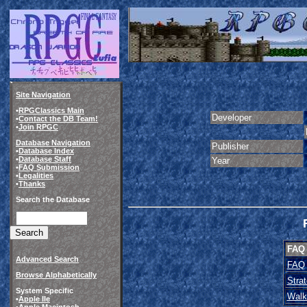
Site Navigation
•
RPGClassics Main
Developer
•
Contact the DB Team!
•
Join RPGC
Database Navigation
Publisher
•
Database Index
•
Database Staff
Year
•
FAQ Submission
•
Legalities
•
Thanks
Search the Database
FAQ
Advanced Search
FAQ
Browse Alphabetically
Stra
System Specific
Walk
•
Apple IIe