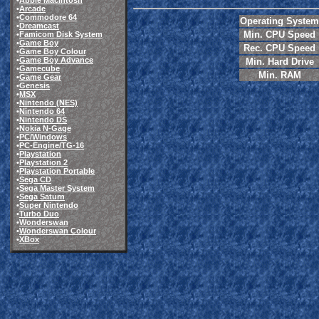
•
Apple Macintosh
•
Arcade
•
Commodore 64
Operating System
•
Dreamcast
Min. CPU Speed
•
Famicom Disk System
•
Game Boy
Rec. CPU Speed
•
Game Boy Colour
•
Game Boy Advance
Min. Hard Drive
•
Gamecube
Min. RAM
•
Game Gear
•
Genesis
•
MSX
•
Nintendo (NES)
•
Nintendo 64
•
Nintendo DS
•
Nokia N-Gage
•
PC/Windows
•
PC-Engine/TG-16
•
Playstation
•
Playstation 2
•
Playstation Portable
•
Sega CD
•
Sega Master System
•
Sega Saturn
•
Super Nintendo
•
Turbo Duo
•
Wonderswan
•
Wonderswan Colour
•
XBox