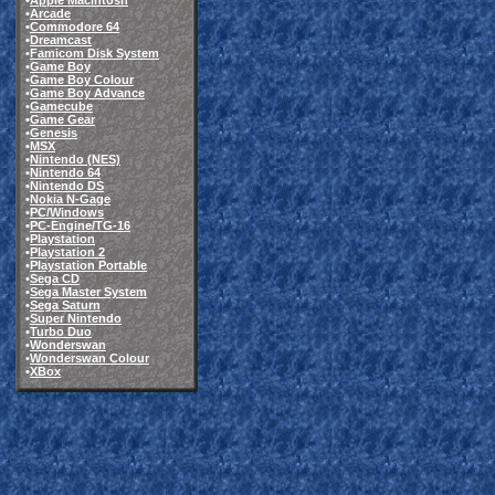
•
Apple Macintosh
•
Arcade
•
Commodore 64
•
Dreamcast
•
Famicom Disk System
•
Game Boy
•
Game Boy Colour
•
Game Boy Advance
•
Gamecube
•
Game Gear
•
Genesis
•
MSX
•
Nintendo (NES)
•
Nintendo 64
•
Nintendo DS
•
Nokia N-Gage
•
PC/Windows
•
PC-Engine/TG-16
•
Playstation
•
Playstation 2
•
Playstation Portable
•
Sega CD
•
Sega Master System
•
Sega Saturn
•
Super Nintendo
•
Turbo Duo
•
Wonderswan
•
Wonderswan Colour
•
XBox