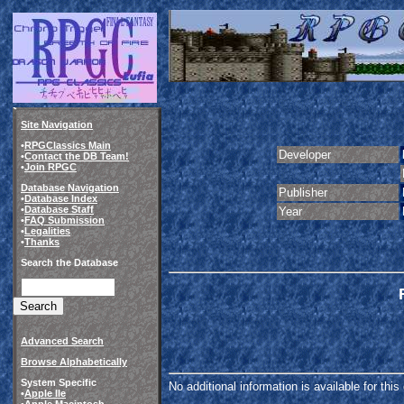
Site Navigation
•
RPGClassics Main
Developer
•
Contact the DB Team!
•
Join RPGC
Database Navigation
Publisher
•
Database Index
•
Database Staff
Year
•
FAQ Submission
•
Legalities
•
Thanks
Search the Database
Advanced Search
Browse Alphabetically
System Specific
No additional information is available for thi
•
Apple IIe