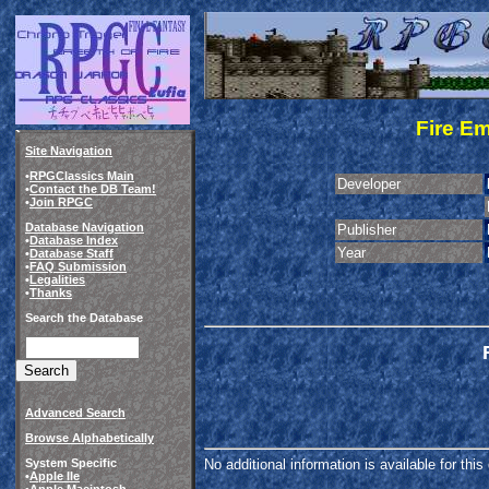
Fire E
Site Navigation
•
RPGClassics Main
Developer
•
Contact the DB Team!
•
Join RPGC
Database Navigation
Publisher
•
Database Index
Year
•
Database Staff
•
FAQ Submission
•
Legalities
•
Thanks
Search the Database
Advanced Search
Browse Alphabetically
System Specific
No additional information is available for thi
•
Apple IIe