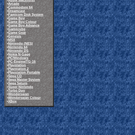
•
Apple Macintosh
•
Arcade
•
Commodore 64
•
Dreamcast
•
Famicom Disk System
•
Game Boy
•
Game Boy Colour
•
Game Boy Advance
•
Gamecube
•
Game Gear
•
Genesis
•
MSX
•
Nintendo (NES)
•
Nintendo 64
•
Nintendo DS
•
Nokia N-Gage
•
PC/Windows
•
PC-Engine/TG-16
•
Playstation
•
Playstation 2
•
Playstation Portable
•
Sega CD
•
Sega Master System
•
Sega Saturn
•
Super Nintendo
•
Turbo Duo
•
Wonderswan
•
Wonderswan Colour
•
XBox