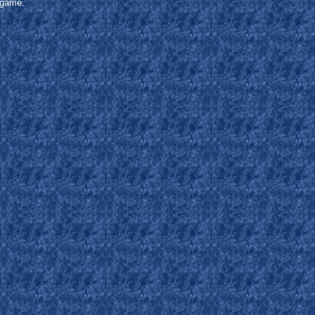
s game.