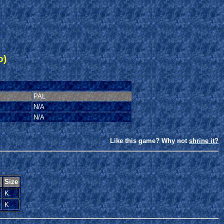
o)
PAL
N/A
N/A
Like this game? Why not
shrine it?
n
Size
K
K