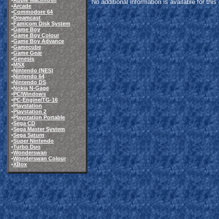
•
Apple Macintosh
No additional information is available for thi
•
Arcade
•
Commodore 64
•
Dreamcast
•
Famicom Disk System
•
Game Boy
•
Game Boy Colour
•
Game Boy Advance
•
Gamecube
•
Game Gear
•
Genesis
•
MSX
•
Nintendo (NES)
•
Nintendo 64
•
Nintendo DS
•
Nokia N-Gage
•
PC/Windows
•
PC-Engine/TG-16
•
Playstation
•
Playstation 2
•
Playstation Portable
•
Sega CD
•
Sega Master System
•
Sega Saturn
•
Super Nintendo
•
Turbo Duo
•
Wonderswan
•
Wonderswan Colour
•
XBox