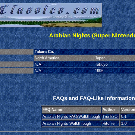
Arabian Nights (Super Nintend
Takara Co.
North America
Japan
N/A
Takuyo
N/A
1996
FAQs and FAQ-Like Information
FAQ Name
Author
Versio
Arabian Nights FAQ/Walkthrough
TrunkzOr
0.1
Arabian Nights Walkthrough
Ritchie
1.0