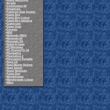
•
Apple Macintosh
•
Arcade
•
Commodore 64
•
Dreamcast
•
Famicom Disk System
•
Game Boy
•
Game Boy Colour
•
Game Boy Advance
•
Gamecube
•
Game Gear
•
Genesis
•
MSX
•
Nintendo (NES)
•
Nintendo 64
•
Nintendo DS
•
Nokia N-Gage
•
PC/Windows
•
PC-Engine/TG-16
•
Playstation
•
Playstation 2
•
Playstation Portable
•
Sega CD
•
Sega Master System
•
Sega Saturn
•
Super Nintendo
•
Turbo Duo
•
Wonderswan
•
Wonderswan Colour
•
XBox