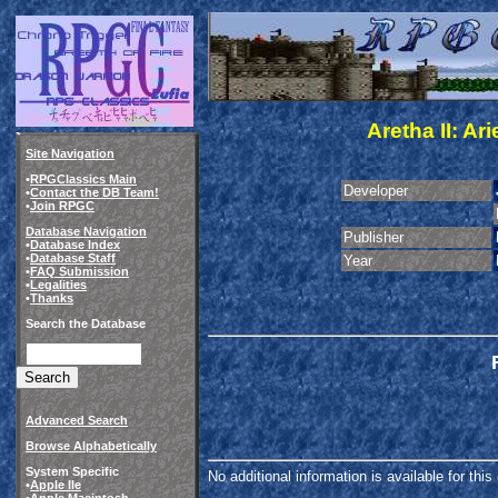
Aretha II: A
Site Navigation
•
RPGClassics Main
Developer
•
Contact the DB Team!
•
Join RPGC
Database Navigation
Publisher
•
Database Index
•
Database Staff
Year
•
FAQ Submission
•
Legalities
•
Thanks
Search the Database
Advanced Search
Browse Alphabetically
System Specific
No additional information is available for thi
•
Apple IIe