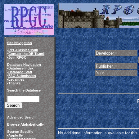
Site Navigation
•
RPGClassics Main
Developer
•
Contact the DB Team!
•
Join RPGC
Database Navigation
Publisher
•
Database Index
•
Database Staff
Year
•
FAQ Submission
•
Legalities
•
Thanks
Search the Database
Advanced Search
Browse Alphabetically
System Specific
No additional information is available for thi
•
Apple IIe