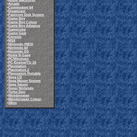
•
Apple Macintosh
•
Arcade
•
Commodore 64
•
Dreamcast
•
Famicom Disk System
•
Game Boy
•
Game Boy Colour
•
Game Boy Advance
•
Gamecube
•
Game Gear
•
Genesis
•
MSX
•
Nintendo (NES)
•
Nintendo 64
•
Nintendo DS
•
Nokia N-Gage
•
PC/Windows
•
PC-Engine/TG-16
•
Playstation
•
Playstation 2
•
Playstation Portable
•
Sega CD
•
Sega Master System
•
Sega Saturn
•
Super Nintendo
•
Turbo Duo
•
Wonderswan
•
Wonderswan Colour
•
XBox