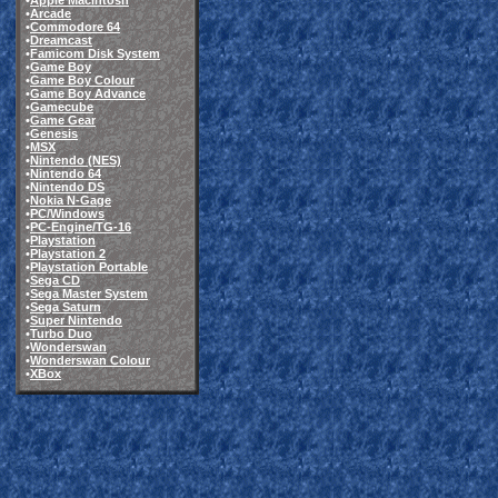
•
Apple Macintosh
•
Arcade
•
Commodore 64
•
Dreamcast
•
Famicom Disk System
•
Game Boy
•
Game Boy Colour
•
Game Boy Advance
•
Gamecube
•
Game Gear
•
Genesis
•
MSX
•
Nintendo (NES)
•
Nintendo 64
•
Nintendo DS
•
Nokia N-Gage
•
PC/Windows
•
PC-Engine/TG-16
•
Playstation
•
Playstation 2
•
Playstation Portable
•
Sega CD
•
Sega Master System
•
Sega Saturn
•
Super Nintendo
•
Turbo Duo
•
Wonderswan
•
Wonderswan Colour
•
XBox