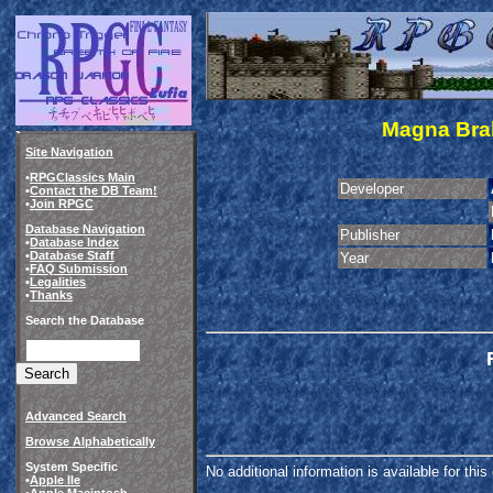
Magna Brab
Site Navigation
•
RPGClassics Main
Developer
•
Contact the DB Team!
•
Join RPGC
Database Navigation
Publisher
•
Database Index
•
Database Staff
Year
•
FAQ Submission
•
Legalities
•
Thanks
Search the Database
Advanced Search
Browse Alphabetically
System Specific
No additional information is available for thi
•
Apple IIe