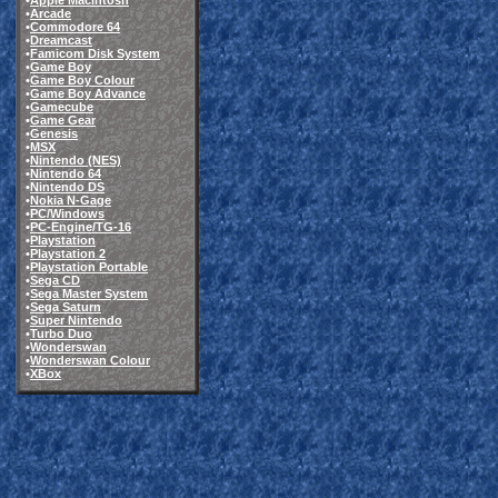
•
Apple Macintosh
•
Arcade
•
Commodore 64
•
Dreamcast
•
Famicom Disk System
•
Game Boy
•
Game Boy Colour
•
Game Boy Advance
•
Gamecube
•
Game Gear
•
Genesis
•
MSX
•
Nintendo (NES)
•
Nintendo 64
•
Nintendo DS
•
Nokia N-Gage
•
PC/Windows
•
PC-Engine/TG-16
•
Playstation
•
Playstation 2
•
Playstation Portable
•
Sega CD
•
Sega Master System
•
Sega Saturn
•
Super Nintendo
•
Turbo Duo
•
Wonderswan
•
Wonderswan Colour
•
XBox