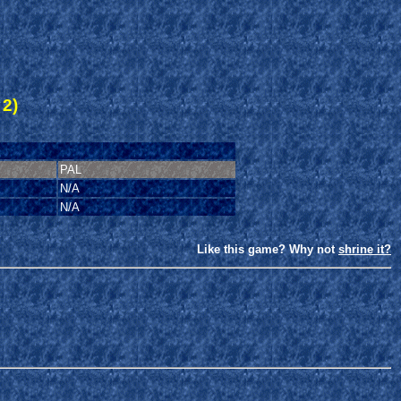
 2)
PAL
N/A
N/A
Like this game? Why not
shrine it?