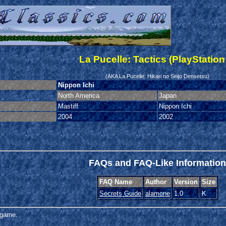
La Pucelle: Tactics (PlayStation
(AKA La Pucelle: Hikari no Seijo Densetsu)
Nippon Ichi
North America
Japan
Mastiff
Nippon Ichi
2004
2002
FAQs and FAQ-Like Information
FAQ Name
Author
Version
Size
Secrets Guide
alamone
1.0
K
s game.