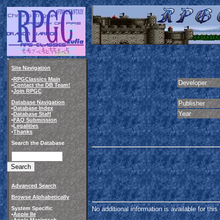
Site Navigation
•
RPGClassics Main
Developer
•
Contact the DB Team!
•
Join RPGC
Database Navigation
Publisher
•
Database Index
Year
•
Database Staff
•
FAQ Submission
•
Legalities
•
Thanks
Search the Database
Advanced Search
Browse Alphabetically
System Specific
No additional information is available for thi
•
Apple IIe