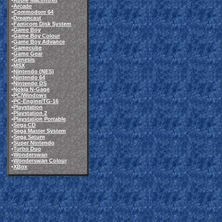
•
Apple Macintosh
•
Arcade
•
Commodore 64
•
Dreamcast
•
Famicom Disk System
•
Game Boy
•
Game Boy Colour
•
Game Boy Advance
•
Gamecube
•
Game Gear
•
Genesis
•
MSX
•
Nintendo (NES)
•
Nintendo 64
•
Nintendo DS
•
Nokia N-Gage
•
PC/Windows
•
PC-Engine/TG-16
•
Playstation
•
Playstation 2
•
Playstation Portable
•
Sega CD
•
Sega Master System
•
Sega Saturn
•
Super Nintendo
•
Turbo Duo
•
Wonderswan
•
Wonderswan Colour
•
XBox