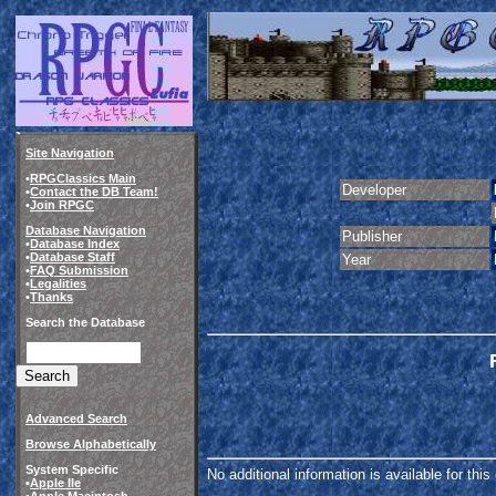
Site Navigation
•
RPGClassics Main
Developer
•
Contact the DB Team!
•
Join RPGC
Database Navigation
Publisher
•
Database Index
•
Database Staff
Year
•
FAQ Submission
•
Legalities
•
Thanks
Search the Database
Advanced Search
Browse Alphabetically
System Specific
No additional information is available for thi
•
Apple IIe