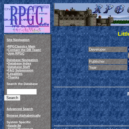
Litt
Site Navigation
•
RPGClassics Main
Developer
•
Contact the DB Team!
•
Join RPGC
Database Navigation
Publisher
•
Database Index
•
Database Staff
Year
•
FAQ Submission
•
Legalities
•
Thanks
Search the Database
Advanced Search
Browse Alphabetically
System Specific
•
Apple IIe