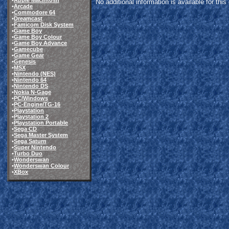
•
Apple Macintosh
No additional information is available for thi
•
Arcade
•
Commodore 64
•
Dreamcast
•
Famicom Disk System
•
Game Boy
•
Game Boy Colour
•
Game Boy Advance
•
Gamecube
•
Game Gear
•
Genesis
•
MSX
•
Nintendo (NES)
•
Nintendo 64
•
Nintendo DS
•
Nokia N-Gage
•
PC/Windows
•
PC-Engine/TG-16
•
Playstation
•
Playstation 2
•
Playstation Portable
•
Sega CD
•
Sega Master System
•
Sega Saturn
•
Super Nintendo
•
Turbo Duo
•
Wonderswan
•
Wonderswan Colour
•
XBox