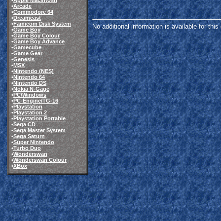
•
Apple Macintosh
•
Arcade
•
Commodore 64
•
Dreamcast
•
Famicom Disk System
No additional information is available for thi
•
Game Boy
•
Game Boy Colour
•
Game Boy Advance
•
Gamecube
•
Game Gear
•
Genesis
•
MSX
•
Nintendo (NES)
•
Nintendo 64
•
Nintendo DS
•
Nokia N-Gage
•
PC/Windows
•
PC-Engine/TG-16
•
Playstation
•
Playstation 2
•
Playstation Portable
•
Sega CD
•
Sega Master System
•
Sega Saturn
•
Super Nintendo
•
Turbo Duo
•
Wonderswan
•
Wonderswan Colour
•
XBox