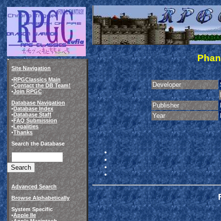
Phant
Site Navigation
•
RPGClassics Main
Developer
•
Contact the DB Team!
•
Join RPGC
Database Navigation
Publisher
•
Database Index
•
Database Staff
Year
•
FAQ Submission
•
Legalities
•
Thanks
Search the Database
Advanced Search
Browse Alphabetically
System Specific
•
Apple IIe