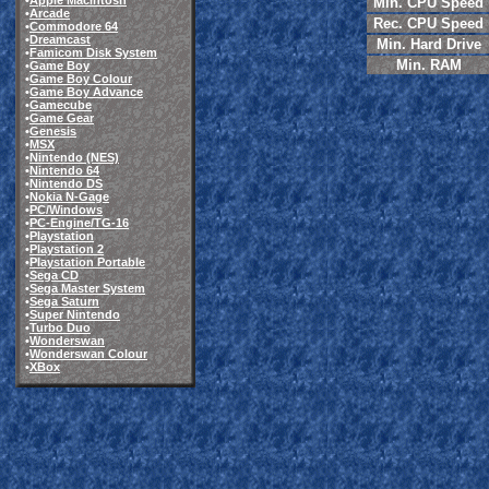
•
Apple Macintosh
Min. CPU Speed
•
Arcade
Rec. CPU Speed
•
Commodore 64
•
Dreamcast
Min. Hard Drive
•
Famicom Disk System
Min. RAM
•
Game Boy
•
Game Boy Colour
•
Game Boy Advance
•
Gamecube
•
Game Gear
•
Genesis
•
MSX
•
Nintendo (NES)
•
Nintendo 64
•
Nintendo DS
•
Nokia N-Gage
•
PC/Windows
•
PC-Engine/TG-16
•
Playstation
•
Playstation 2
•
Playstation Portable
•
Sega CD
•
Sega Master System
•
Sega Saturn
•
Super Nintendo
•
Turbo Duo
•
Wonderswan
•
Wonderswan Colour
•
XBox