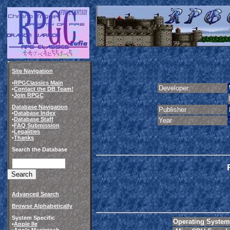
Site Navigation
•
RPGClassics Main
Developer
•
Contact the DB Team!
•
Join RPGC
Database Navigation
Publisher
•
Database Index
•
Database Staff
Year
•
FAQ Submission
•
Legalities
•
Thanks
Search the Database
Advanced Search
Browse Alphabetically
System Specific
Operating System
•
Apple IIe