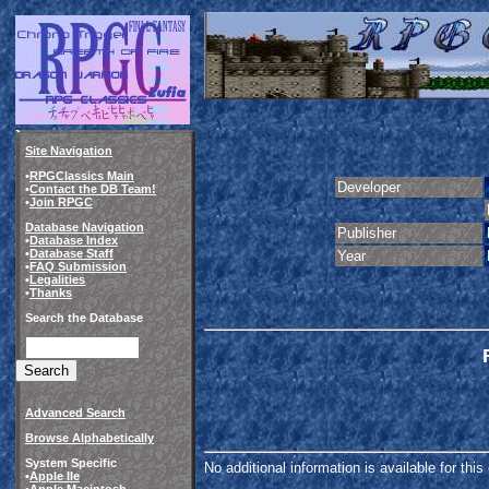
Site Navigation
•
RPGClassics Main
Developer
•
Contact the DB Team!
•
Join RPGC
Database Navigation
Publisher
•
Database Index
•
Database Staff
Year
•
FAQ Submission
•
Legalities
•
Thanks
Search the Database
Advanced Search
Browse Alphabetically
System Specific
No additional information is available for thi
•
Apple IIe