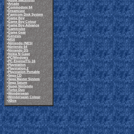
•
Apple Macintosh
•
Arcade
•
Commodore 64
•
Dreamcast
•
Famicom Disk System
•
Game Boy
•
Game Boy Colour
•
Game Boy Advance
•
Gamecube
•
Game Gear
•
Genesis
•
MSX
•
Nintendo (NES)
•
Nintendo 64
•
Nintendo DS
•
Nokia N-Gage
•
PC/Windows
•
PC-Engine/TG-16
•
Playstation
•
Playstation 2
•
Playstation Portable
•
Sega CD
•
Sega Master System
•
Sega Saturn
•
Super Nintendo
•
Turbo Duo
•
Wonderswan
•
Wonderswan Colour
•
XBox