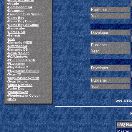
•
Apple Macintosh
•
Arcade
•
Commodore 64
Publisher
•
Dreamcast
•
Famicom Disk System
Year
•
Game Boy
•
Game Boy Colour
•
Game Boy Advance
•
Gamecube
•
Game Gear
Developer
•
Genesis
•
MSX
•
Nintendo (NES)
Publisher
•
Nintendo 64
•
Nintendo DS
Year
•
Nokia N-Gage
•
PC/Windows
•
PC-Engine/TG-16
•
Playstation
•
Playstation 2
Developer
•
Playstation Portable
•
Sega CD
•
Sega Master System
Publisher
•
Sega Saturn
•
Super Nintendo
Year
•
Turbo Duo
•
Wonderswan
•
Wonderswan Colour
•
XBox
See also
FAQ Na
Master 