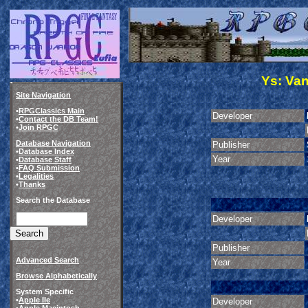
Ys: Va
Site Navigation
•
RPGClassics Main
Developer
•
Contact the DB Team!
•
Join RPGC
Database Navigation
Publisher
•
Database Index
Year
•
Database Staff
•
FAQ Submission
•
Legalities
•
Thanks
Search the Database
Developer
Publisher
Advanced Search
Year
Browse Alphabetically
System Specific
•
Apple IIe
Developer