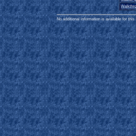
Walkthr
No additional information is available for thi