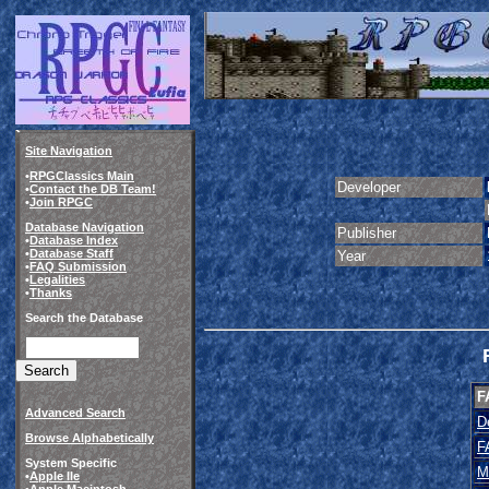
Site Navigation
•
RPGClassics Main
Developer
•
Contact the DB Team!
•
Join RPGC
Database Navigation
Publisher
•
Database Index
•
Database Staff
Year
•
FAQ Submission
•
Legalities
•
Thanks
Search the Database
F
Advanced Search
D
Browse Alphabetically
F
System Specific
M
•
Apple IIe