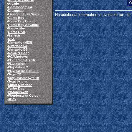
•
Apple Macintosh
W
•
Arcade
•
Commodore 64
•
Dreamcast
•
Famicom Disk System
No additional information is available for thi
•
Game Boy
•
Game Boy Colour
•
Game Boy Advance
•
Gamecube
•
Game Gear
•
Genesis
•
MSX
•
Nintendo (NES)
•
Nintendo 64
•
Nintendo DS
•
Nokia N-Gage
•
PC/Windows
•
PC-Engine/TG-16
•
Playstation
•
Playstation 2
•
Playstation Portable
•
Sega CD
•
Sega Master System
•
Sega Saturn
•
Super Nintendo
•
Turbo Duo
•
Wonderswan
•
Wonderswan Colour
•
XBox