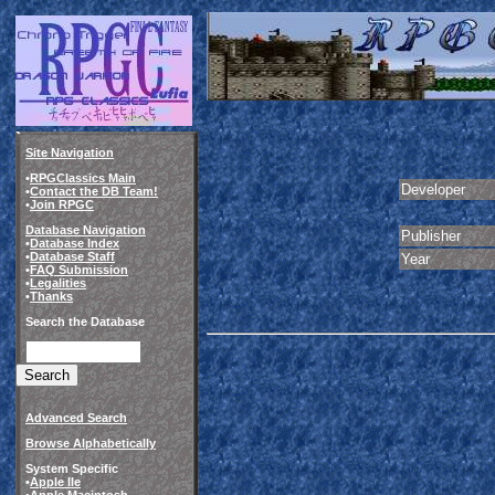
Site Navigation
•
RPGClassics Main
Developer
•
Contact the DB Team!
•
Join RPGC
Database Navigation
Publisher
•
Database Index
•
Database Staff
Year
•
FAQ Submission
•
Legalities
•
Thanks
Search the Database
Advanced Search
Browse Alphabetically
System Specific
•
Apple IIe