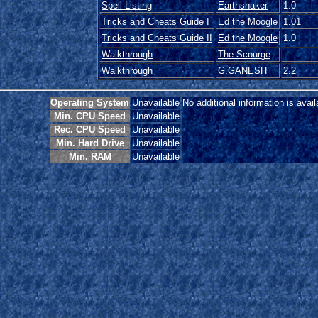
Spell Listing
Earthshaker
1.0
Tricks and Cheats Guide I
Ed the Moogle
1.01
Tricks and Cheats Guide II
Ed the Moogle
1.0
Walkthrough
The Scourge
Walkthrough
G.GANESH
2.2
Operating System
Unavailable
No additional information is avail
Min. CPU Speed
Unavailable
Rec. CPU Speed
Unavailable
Min. Hard Drive
Unavailable
Min. RAM
Unavailable