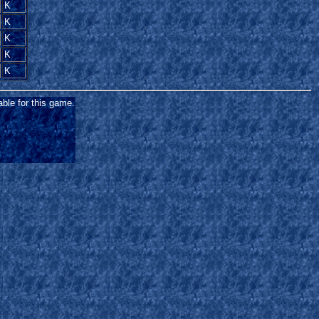
K
K
K
K
K
able for this game.