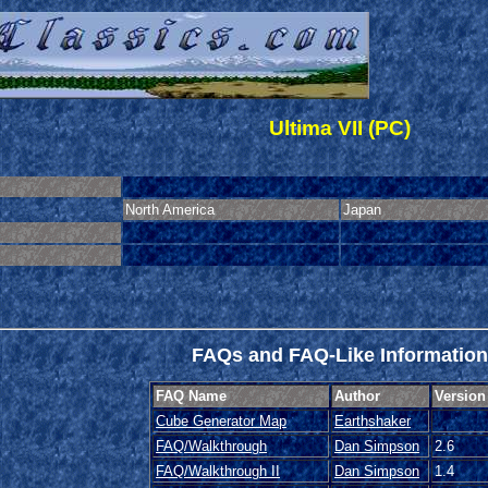
Ultima VII (PC)
North America
Japan
FAQs and FAQ-Like Information
FAQ Name
Author
Version
Cube Generator Map
Earthshaker
FAQ/Walkthrough
Dan Simpson
2.6
FAQ/Walkthrough II
Dan Simpson
1.4