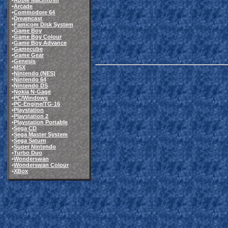
•
Apple Macintosh
•
Arcade
•
Commodore 64
•
Dreamcast
•
Famicom Disk System
•
Game Boy
•
Game Boy Colour
•
Game Boy Advance
•
Gamecube
•
Game Gear
•
Genesis
•
MSX
•
Nintendo (NES)
•
Nintendo 64
•
Nintendo DS
•
Nokia N-Gage
•
PC/Windows
•
PC-Engine/TG-16
•
Playstation
•
Playstation 2
•
Playstation Portable
•
Sega CD
•
Sega Master System
•
Sega Saturn
•
Super Nintendo
•
Turbo Duo
•
Wonderswan
•
Wonderswan Colour
•
XBox