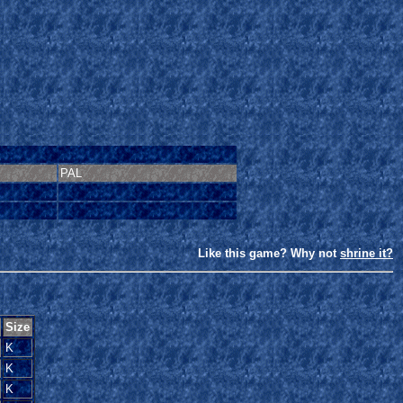
PAL
Like this game? Why not
shrine it?
Size
K
K
K