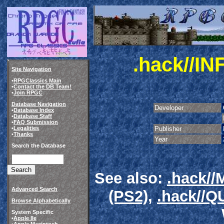
.hack//IN
Site Navigation
•
RPGClassics Main
•
Contact the DB Team!
•
Join RPGC
Database Navigation
Developer
•
Database Index
•
Database Staff
•
FAQ Submission
•
Legalities
Publisher
•
Thanks
Year
Search the Database
See also:
.hack/
Advanced Search
(PS2)
,
.hack//
Browse Alphabetically
System Specific
•
Apple IIe