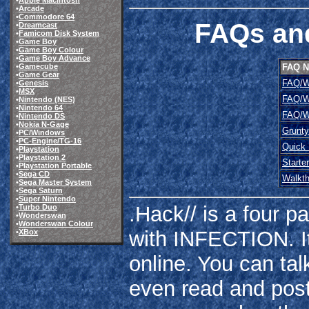
•
Apple Macintosh
•
Arcade
•
Commodore 64
FAQs and
•
Dreamcast
•
Famicom Disk System
•
Game Boy
•
Game Boy Colour
•
Game Boy Advance
FAQ 
•
Gamecube
•
Game Gear
FAQ/W
•
Genesis
•
MSX
FAQ/W
•
Nintendo (NES)
•
Nintendo 64
FAQ/W
•
Nintendo DS
•
Nokia N-Gage
Grunt
•
PC/Windows
•
PC-Engine/TG-16
Quick
•
Playstation
•
Playstation 2
Starte
•
Playstation Portable
•
Sega CD
Walkt
•
Sega Master System
•
Sega Saturn
•
Super Nintendo
.Hack// is a four p
•
Turbo Duo
•
Wonderswan
•
Wonderswan Colour
with INFECTION. I
•
XBox
online. You can tal
even read and post