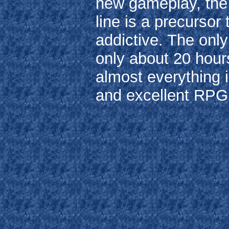
new gameplay, the 
line is a precursor t
addictive. The only
only about 20 hours
almost everything i
and excellent RPG t