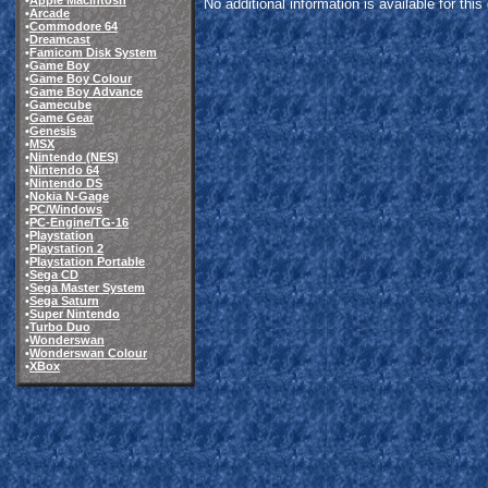
•
Apple Macintosh
No additional information is available for thi
•
Arcade
•
Commodore 64
•
Dreamcast
•
Famicom Disk System
•
Game Boy
•
Game Boy Colour
•
Game Boy Advance
•
Gamecube
•
Game Gear
•
Genesis
•
MSX
•
Nintendo (NES)
•
Nintendo 64
•
Nintendo DS
•
Nokia N-Gage
•
PC/Windows
•
PC-Engine/TG-16
•
Playstation
•
Playstation 2
•
Playstation Portable
•
Sega CD
•
Sega Master System
•
Sega Saturn
•
Super Nintendo
•
Turbo Duo
•
Wonderswan
•
Wonderswan Colour
•
XBox