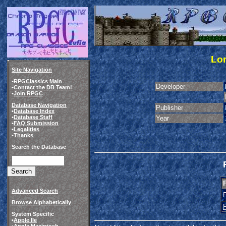
Lor
Site Navigation
•
RPGClassics Main
Developer
•
Contact the DB Team!
•
Join RPGC
Database Navigation
Publisher
•
Database Index
•
Database Staff
Year
•
FAQ Submission
•
Legalities
•
Thanks
Search the Database
Advanced Search
Browse Alphabetically
System Specific
•
Apple IIe