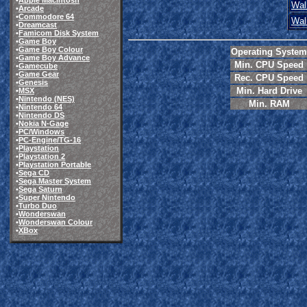
•
Apple Macintosh
Wal
•
Arcade
•
Commodore 64
Wal
•
Dreamcast
•
Famicom Disk System
•
Game Boy
•
Game Boy Colour
Operating System
•
Game Boy Advance
Min. CPU Speed
•
Gamecube
•
Game Gear
Rec. CPU Speed
•
Genesis
Min. Hard Drive
•
MSX
•
Nintendo (NES)
Min. RAM
•
Nintendo 64
•
Nintendo DS
•
Nokia N-Gage
•
PC/Windows
•
PC-Engine/TG-16
•
Playstation
•
Playstation 2
•
Playstation Portable
•
Sega CD
•
Sega Master System
•
Sega Saturn
•
Super Nintendo
•
Turbo Duo
•
Wonderswan
•
Wonderswan Colour
•
XBox