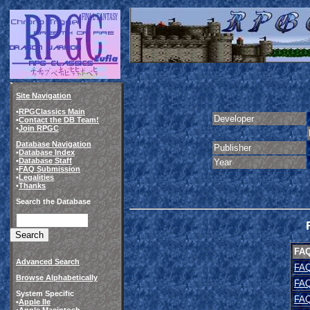
Site Navigation
•
RPGClassics Main
Developer
•
Contact the DB Team!
•
Join RPGC
Database Navigation
Publisher
•
Database Index
•
Database Staff
Year
•
FAQ Submission
•
Legalities
•
Thanks
Search the Database
FA
Advanced Search
FAQ
Browse Alphabetically
FAQ
System Specific
FAQ
•
Apple IIe