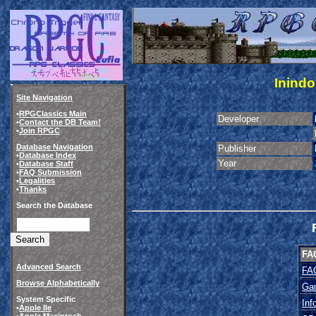
Inindo
Site Navigation
•
RPGClassics Main
Developer
•
Contact the DB Team!
•
Join RPGC
Database Navigation
Publisher
•
Database Index
Year
•
Database Staff
•
FAQ Submission
•
Legalities
•
Thanks
Search the Database
FA
Advanced Search
FA
Browse Alphabetically
Ga
System Specific
Inf
•
Apple IIe