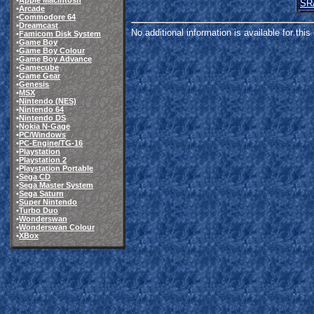
•
Apple Macintosh
SR
•
Arcade
•
Commodore 64
•
Dreamcast
No additional information is available for thi
•
Famicom Disk System
•
Game Boy
•
Game Boy Colour
•
Game Boy Advance
•
Gamecube
•
Game Gear
•
Genesis
•
MSX
•
Nintendo (NES)
•
Nintendo 64
•
Nintendo DS
•
Nokia N-Gage
•
PC/Windows
•
PC-Engine/TG-16
•
Playstation
•
Playstation 2
•
Playstation Portable
•
Sega CD
•
Sega Master System
•
Sega Saturn
•
Super Nintendo
•
Turbo Duo
•
Wonderswan
•
Wonderswan Colour
•
XBox