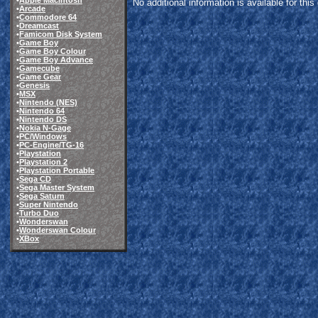
•
Apple Macintosh
No additional information is available for thi
•
Arcade
•
Commodore 64
•
Dreamcast
•
Famicom Disk System
•
Game Boy
•
Game Boy Colour
•
Game Boy Advance
•
Gamecube
•
Game Gear
•
Genesis
•
MSX
•
Nintendo (NES)
•
Nintendo 64
•
Nintendo DS
•
Nokia N-Gage
•
PC/Windows
•
PC-Engine/TG-16
•
Playstation
•
Playstation 2
•
Playstation Portable
•
Sega CD
•
Sega Master System
•
Sega Saturn
•
Super Nintendo
•
Turbo Duo
•
Wonderswan
•
Wonderswan Colour
•
XBox