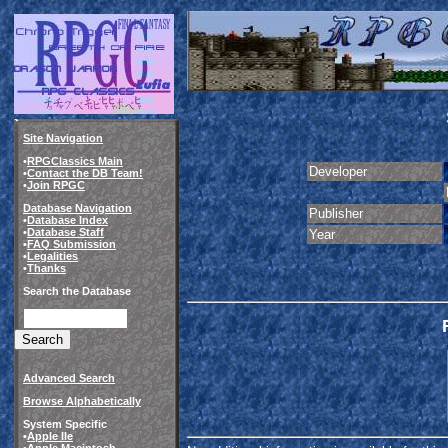
Site Navigation
•
RPGClassics Main
Developer
•
Contact the DB Team!
•
Join RPGC
Database Navigation
Publisher
•
Database Index
•
Database Staff
Year
•
FAQ Submission
•
Legalities
•
Thanks
Search the Database
Advanced Search
Browse Alphabetically
System Specific
•
Apple IIe