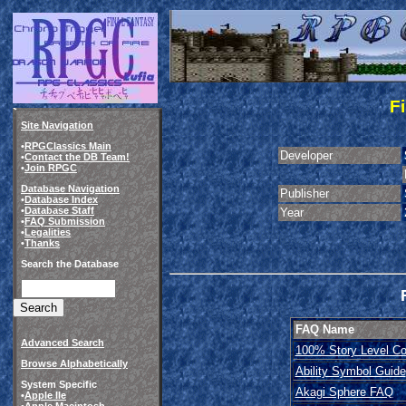
Fi
Site Navigation
•
RPGClassics Main
Developer
•
Contact the DB Team!
•
Join RPGC
Database Navigation
Publisher
•
Database Index
•
Database Staff
Year
•
FAQ Submission
•
Legalities
•
Thanks
Search the Database
FAQ Name
Advanced Search
100% Story Level Co
Browse Alphabetically
Ability Symbol Guide
System Specific
Akagi Sphere FAQ
•
Apple IIe