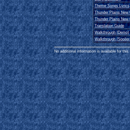
Theme Songs Lyrics
Thunder Plains New
Thunder Plains New
Translation Guide
Walkthrough (Demo)
Walkthrough (Spoiler
No additional information is available for thi