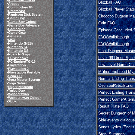
•
Apple Macintosh
Blitzball FAQ
•
Arcade
•
Commodore 64
Blitzball Player Stats
•
Dreamcast
•
Famicom Disk System
Chocobo Dugeon Ma
•
Game Boy
•
Game Boy Colour
Coin FAQ
•
Game Boy Advance
•
Gamecube
Episode Concluded S
•
Game Gear
•
Genesis
FAQ/Walkthrough
•
MSX
FAQ/Walkthrough
•
Nintendo (NES)
•
Nintendo 64
Final Dungeon Musica
•
Nintendo DS
•
Nokia N-Gage
Level 99 Dress Sphe
•
PC/Windows
•
PC-Engine/TG-16
Low Level Game Cha
•
Playstation
•
Playstation 2
Mi'ihen Highroad My
•
Playstation Portable
•
Sega CD
Normal Ending Transl
•
Sega Master System
•
Sega Saturn
Oversoul/Steal/Enem
•
Super Nintendo
•
Turbo Duo
Perfect Ending Trans
•
Wonderswan
•
Wonderswan Colour
Perfect Game/Altern
•
XBox
Result Plate FAQ
Secret Dungeon of Mi
Side events dialogue 
Songs Lyrics (Englis
Story Summary