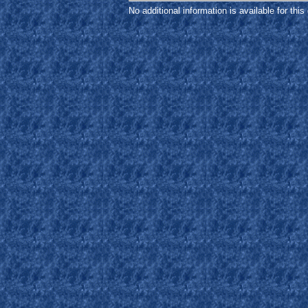
No additional information is available for thi