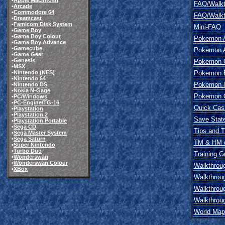
•
Apple Macintosh
FAQ/Walkt
•
Arcade
•
Commodore 64
FAQ/Walkt
•
Dreamcast
•
Famicom Disk System
Mini-FAQ
•
Game Boy
•
Game Boy Colour
Pokemon A
•
Game Boy Advance
•
Gamecube
Pokemon A
•
Game Gear
•
Genesis
Pokemon C
•
MSX
Pokemon E
•
Nintendo (NES)
•
Nintendo 64
Pokemon l
•
Nintendo DS
•
Nokia N-Gage
Pokemon Ov
•
PC/Windows
•
PC-Engine/TG-16
Quick Cas
•
Playstation
•
Playstation 2
Save Stat
•
Playstation Portable
•
Sega CD
Tips and T
•
Sega Master System
•
Sega Saturn
TM & HM c
•
Super Nintendo
•
Turbo Duo
Training G
•
Wonderswan
•
Wonderswan Colour
Walkthrou
•
XBox
Walkthrou
Walkthrou
Walkthrou
World Map