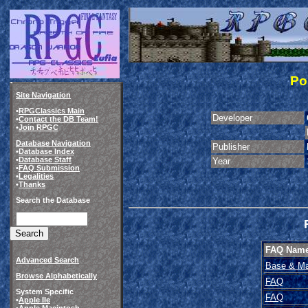
Po
Site Navigation
•
RPGClassics Main
Developer
•
Contact the DB Team!
•
Join RPGC
Database Navigation
Publisher
•
Database Index
•
Database Staff
Year
•
FAQ Submission
•
Legalities
•
Thanks
Search the Database
FAQ Nam
Advanced Search
Base & Ma
Browse Alphabetically
FAQ
System Specific
FAQ
•
Apple IIe